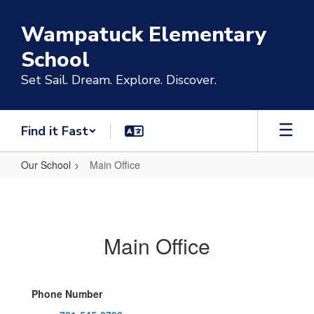
Skip
to
Wampatuck Elementary
main
content
School
Set Sail. Dream. Explore. Discover.
Find it Fast
Our School
Main Office
Main
Office
Main Office
Phone Number