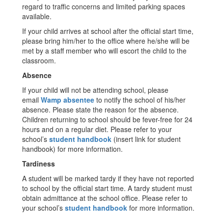
regard to traffic concerns and limited parking spaces
available.
If your child arrives at school after the official start time,
please bring him/her to the office where he/she will be
met by a staff member who will escort the child to the
classroom.
Absence
If your child will not be attending school, please
email
Wamp absentee
to notify the school of his/her
absence. Please state the reason for the absence.
Children returning to school should be fever-free for 24
hours and on a regular diet. Please refer to your
school’s
student handbook
(insert link for student
handbook) for more information.
Tardiness
A student will be marked tardy if they have not reported
to school by the official start time. A tardy student must
obtain admittance at the school office. Please refer to
your school’s
student handbook
for more information.