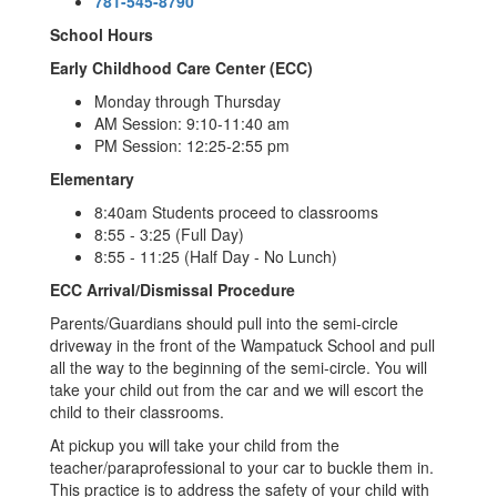
781-545-8790
School Hours
Early Childhood Care Center (ECC)
Monday through Thursday
AM Session: 9:10-11:40 am
PM Session: 12:25-2:55 pm
Elementary
8:40am Students proceed to classrooms
8:55 - 3:25 (Full Day)
8:55 - 11:25 (Half Day - No Lunch)
ECC Arrival/Dismissal Procedure
Parents/Guardians should pull into the semi-circle
driveway in the front of the Wampatuck School and pull
all the way to the beginning of the semi-circle. You will
take your child out from the car and we will escort the
child to their classrooms.
At pickup you will take your child from the
teacher/paraprofessional to your car to buckle them in.
This practice is to address the safety of your child with