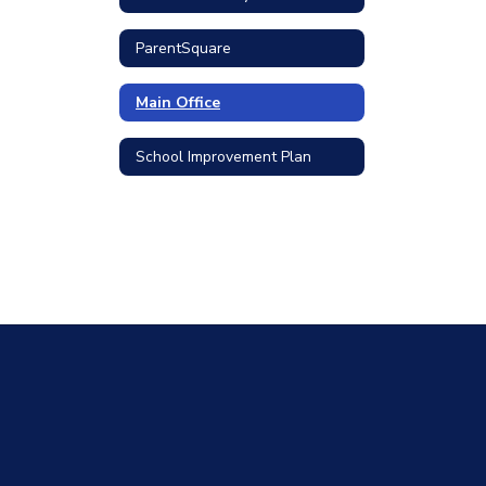
ParentSquare
Main Office
School Improvement Plan