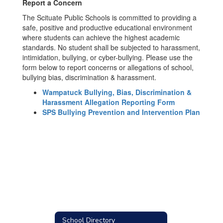
Report a Concern
The Scituate Public Schools is committed to providing a
safe, positive and productive educational environment
where students can achieve the highest academic
standards. No student shall be subjected to harassment,
intimidation, bullying, or cyber-bullying. Please use the
form below to report concerns or allegations of school,
bullying bias, discrimination & harassment.
Wampatuck Bullying, Bias, Discrimination &
Harassment Allegation Reporting Form
SPS Bullying Prevention and Intervention Plan
School Directory