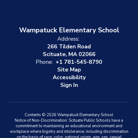
Wampatuck Elementary School
Address:
266 Tilden Road
Scituate, MA 02066
Phone:
+1 781-545-8790
Site Map
Accessibility
Sign In
Contents © 2026 Wampatuck Elementary School
Notice of Non-Discrimination: Scituate Public Schools have a
commitment to maintaining an educational environment and
workplace where bigotry and intolerance, including discrimination
on the basis of race, color, national origin, age, sex, sexual